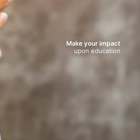
Make your impact
upon education