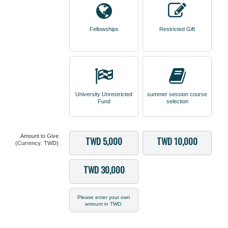
Fellowships
Restricted Gift
University Unrestricted
summer session course
Fund
selection
Amount to Give
TWD 5,000
TWD 10,000
(Currency: TWD)
TWD 30,000
Please enter your own
amount in TWD.