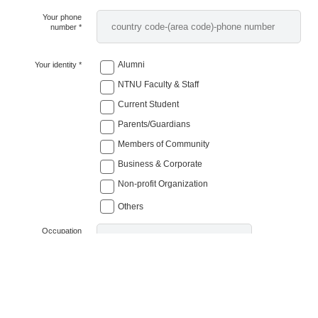
Your phone
number *
Alumni
Your identity *
NTNU Faculty & Staff
Current Student
Parents/Guardians
Members of Community
Business & Corporate
Non-profit Organization
Others
Occupation
(not required)
Job Title
(not required)