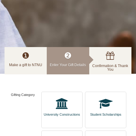
❶
❷
Make a gift to NTNU
Enter Your Gift Details
Confirmation & Thank
You
Gifting Category
University Constructions
Student Scholarships