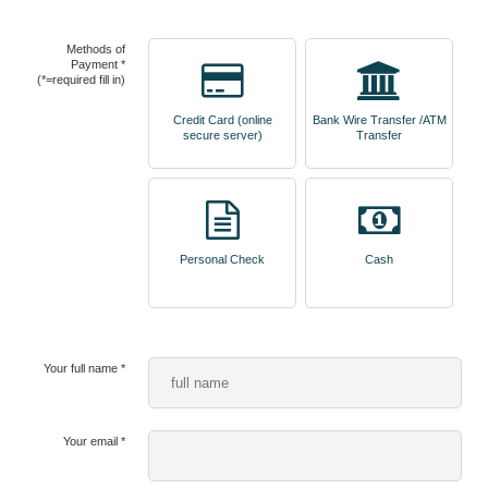
Methods of
Payment *
(*=required fill in)
Credit Card (online
Bank Wire Transfer /ATM
secure server)
Transfer
Personal Check
Cash
Your full name *
Your email *