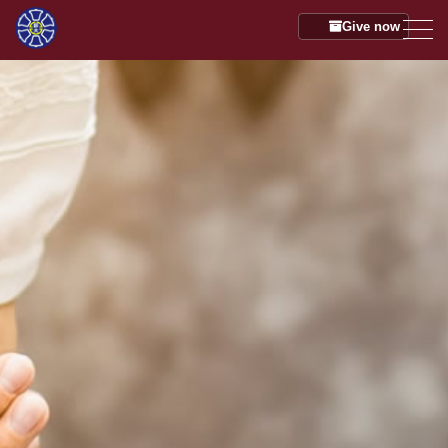
Give now